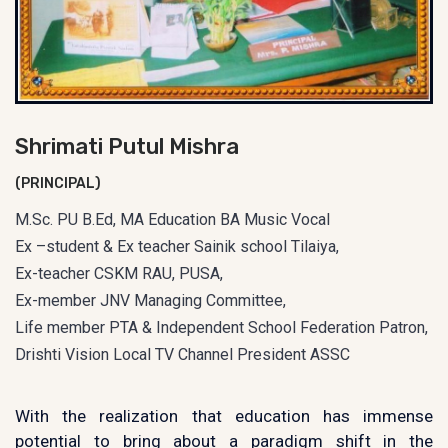
Shrimati Putul Mishra
(PRINCIPAL)
M.Sc. PU B.Ed, MA Education BA Music Vocal
Ex –student & Ex teacher Sainik school Tilaiya,
Ex-teacher CSKM RAU, PUSA,
Ex-member JNV Managing Committee,
Life member PTA & Independent School Federation Patron,
Drishti Vision Local TV Channel President ASSC
With the realization that education has immense
potential to bring about a paradigm shift in the