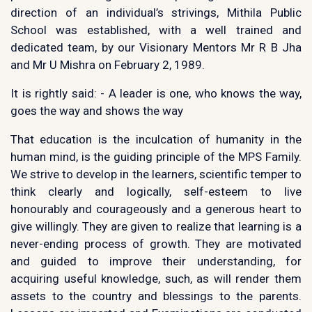
direction of an individual’s strivings, Mithila Public
School was established, with a well trained and
dedicated team, by our Visionary Mentors Mr R B Jha
and Mr U Mishra on February 2, 1989.
It is rightly said: - A leader is one, who knows the way,
goes the way and shows the way
That education is the inculcation of humanity in the
human mind, is the guiding principle of the MPS Family.
We strive to develop in the learners, scientific temper to
think clearly and logically, self-esteem to live
honourably and courageously and a generous heart to
give willingly. They are given to realize that learning is a
never-ending process of growth. They are motivated
and guided to improve their understanding, for
acquiring useful knowledge, such, as will render them
assets to the country and blessings to the parents.