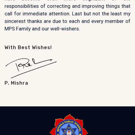
responsibilities of correcting and improving things that
call for immediate attention. Last but not the least my
sincerest thanks are due to each and every member of
MPS Family and our well-wishers.
With Best Wishes!
P. Mishra