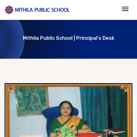
Mithila Public School | Principal's Desk