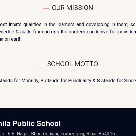
OUR MISSION
est innate qualities in the learners and developing in them, sc
owledge & skills from across the borders conducive for individuals
a on earth.
SCHOOL MOTTO
stands for Morality,
P
stands for Punctuality &
S
stands for Sincer
hila Public School
s : R.B. Nagar, Bhadreshwar, Forbesganj, Bihar-854316