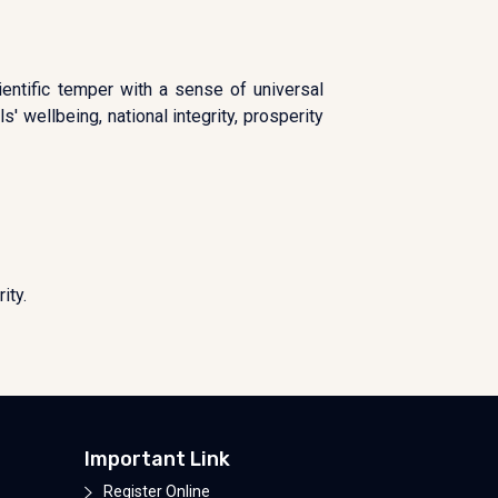
ientific temper with a sense of universal
' wellbeing, national integrity, prosperity
ity.
Important Link
Register Online