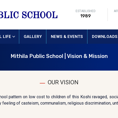
ESTABLISHED
AF
BLIC SCHOOL
1989
 LIFE
GALLERY
NEWS & EVENTS
DOWNLOADS
Mithila Public School | Vision & Mission
OUR VISION
ool pattern on low cost to children of this Koshi ravaged, socia
 feeling of casteism, communalism, religious discrimination, unto