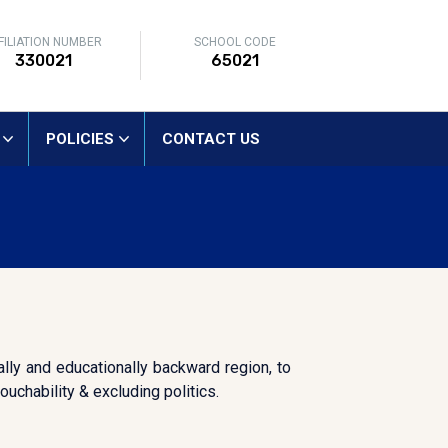
FILIATION NUMBER
SCHOOL CODE
330021
65021
POLICIES
CONTACT US
lly and educationally backward region, to
uchability & excluding politics.