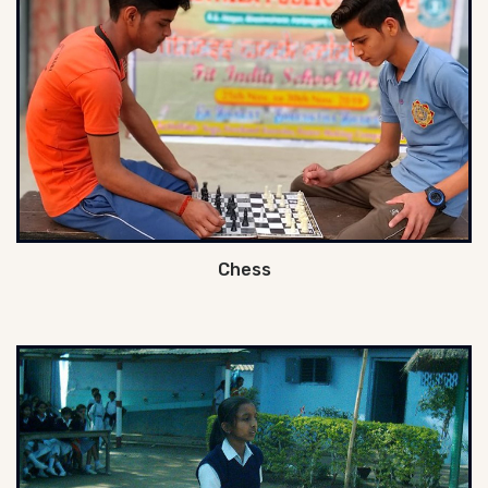
Chess