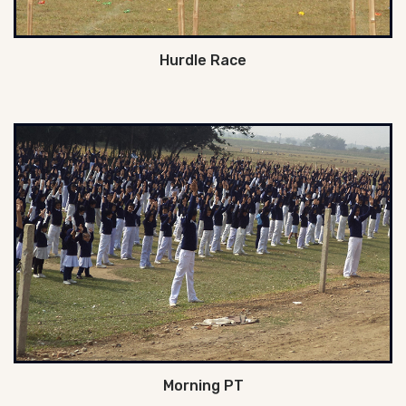
Hurdle Race
Morning PT