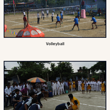
Volleyball