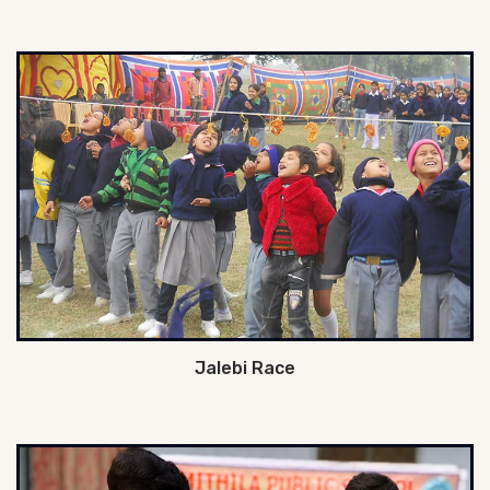
Jalebi Race