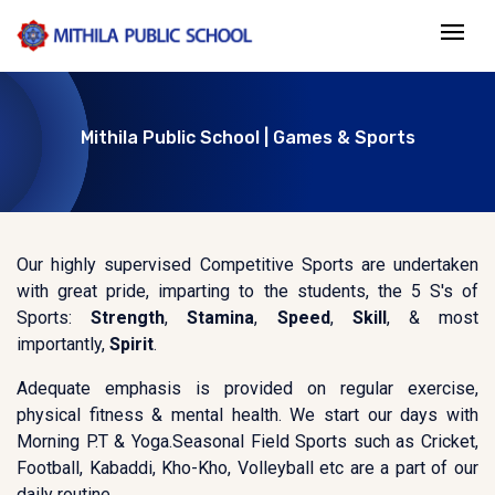
Mithila Public School | Games & Sports
Our highly supervised Competitive Sports are undertaken
with great pride, imparting to the students, the 5 S's of
Sports:
Strength
,
Stamina
,
Speed
,
Skill
, & most
importantly,
Spirit
.
Adequate emphasis is provided on regular exercise,
physical fitness & mental health. We start our days with
Morning P.T & Yoga.Seasonal Field Sports such as Cricket,
Football, Kabaddi, Kho-Kho, Volleyball etc are a part of our
daily routine.