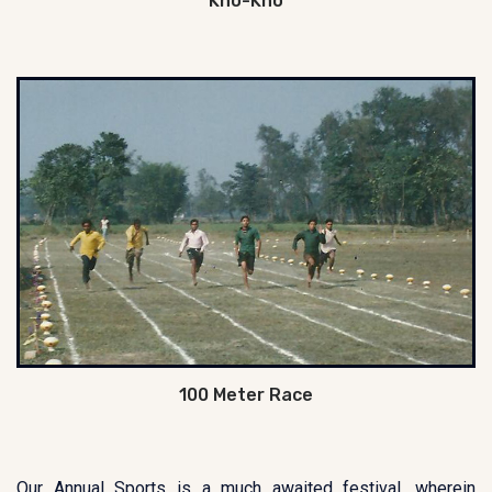
Kho-Kho
100 Meter Race
Our Annual Sports is a much awaited festival, wherein