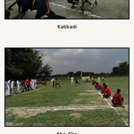
Kabbadi