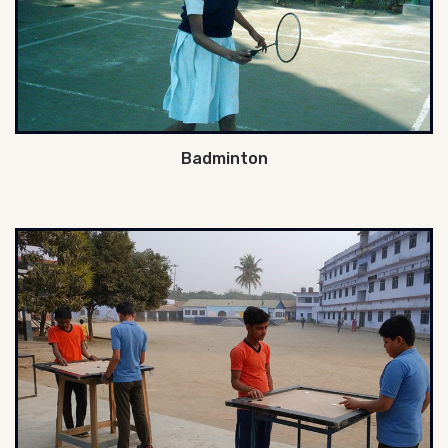
Badminton