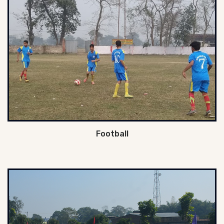
Football