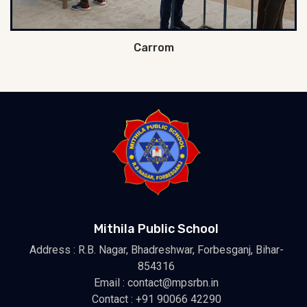
Carrom
Mithila Public School
Address : R.B. Nagar, Bhadreshwar, Forbesganj, Bihar-
854316
Email : contact@mpsrbn.in
Contact : +91 90066 42290