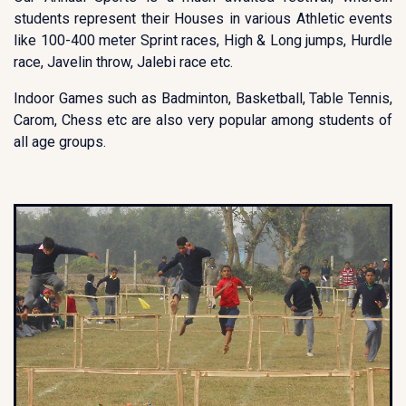
students represent their Houses in various Athletic events
like 100-400 meter Sprint races, High & Long jumps, Hurdle
race, Javelin throw, Jalebi race etc.
Indoor Games such as Badminton, Basketball, Table Tennis,
Carom, Chess etc are also very popular among students of
all age groups.