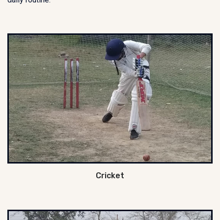
Cricket